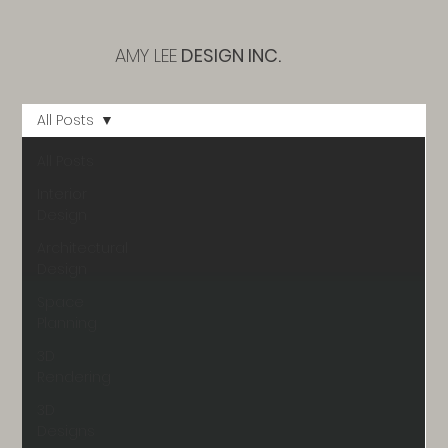
AMY LEE
DESIGN INC.
All Posts
All Posts
Interior
Design
Architectural
Design
Space
Planning
3D
Rendering
3D
Designs