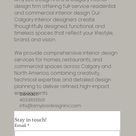
Amy Lee Design Inc is a Calgary interior
design firm offering full-service residential
and commercial interior design. Our
Calgary interior designers create
thoughtfully designed, functional, and
timeless spaces that reflect your lifestyle,
brand, and vision.
We provide comprehensive interior design
services for homes, restaurants, and
commercial spaces across Calgary and
North America, combining creativity,
technical expertise, and detailed design
planning to deliver refined, high-impact
environments.
Contact:
403.383.5501
info@amyleedesigninc.com