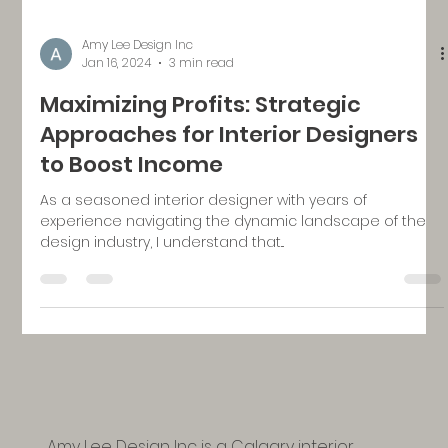
Amy Lee Design Inc
Jan 16, 2024
3 min read
Maximizing Profits: Strategic
Approaches for Interior Designers
to Boost Income
As a seasoned interior designer with years of
experience navigating the dynamic landscape of the
design industry, I understand that...