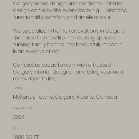
Calgary home design and residential interior
design can elevate everyday living — blending
functionality, comfort, and timeless style.
We specialize in home renovations in Calgary
that breathe new life into existing spaces,
turning family homes into beautifully modern,
livable works of art.
Contact us today
to work with a trusted
Calgary interior designer and bring your next
renovation to life.
Location
McKenzie Towne, Calgary, Alberta, Canada
Completion Year
2024
SQ FT
1,600 SQ. FT.