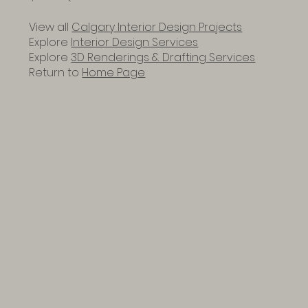
View all
Calgary Interior Design Projects
Explore
Interior Design Services
Explore
3D Renderings & Drafting Services
Return to
Home Page