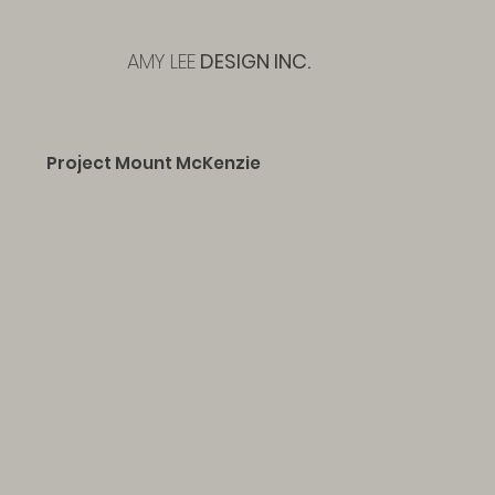
AMY LEE
DESIGN INC.
Project Mount McKenzie