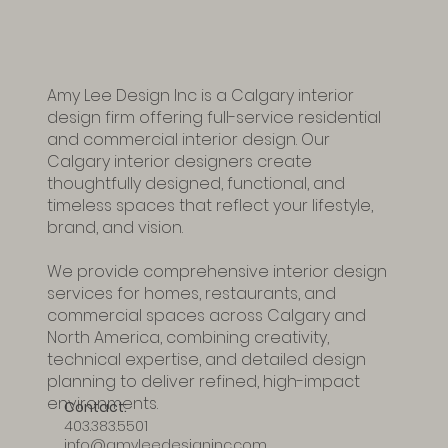
Amy Lee Design Inc is a Calgary interior
design firm offering full-service residential
and commercial interior design. Our
Calgary interior designers create
thoughtfully designed, functional, and
timeless spaces that reflect your lifestyle,
brand, and vision.
We provide comprehensive interior design
services for homes, restaurants, and
commercial spaces across Calgary and
North America, combining creativity,
technical expertise, and detailed design
planning to deliver refined, high-impact
environments.
Contact:
403.383.5501
info@amyleedesigninc.com