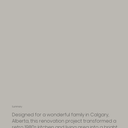
Summary
Designed for a wonderful family in Calgary,
Alberta, this renovation project transformed a
retro 1980s kitchen and living area into a bright,