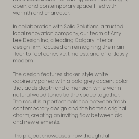
open, and contemporary space filled with
warmth and character.
In collaboration with Solid Solutions, a trusted
local renovation company, our team at Amy
Lee Design Inc., a leading Calgary interior
design firm, focused on reimagining the main
floor to feel cohesive, timeless, and effortlessly
modern.
The design features shaker-style white
cabinetry paired with a bold grey accent color
that adds depth and dimension, while warm
natural wood tones tie the space together.
The result is a perfect balance between fresh
contemporary design and the home’s original
charm, creating an inviting flow between old
and new elements.
This project showcases how thoughtful